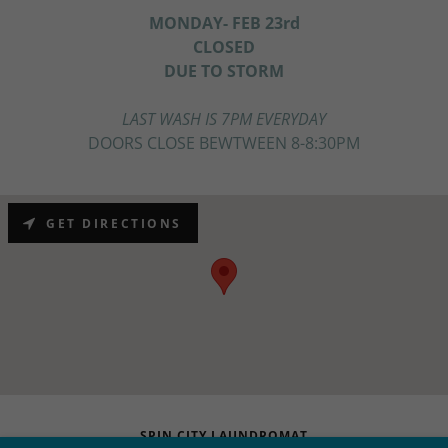
MONDAY- FEB 23rd
CLOSED
DUE TO STORM
LAST WASH IS 7PM EVERYDAY
DOORS CLOSE BEWTWEEN 8-8:30PM
GET DIRECTIONS
SPIN CITY LAUNDROMAT