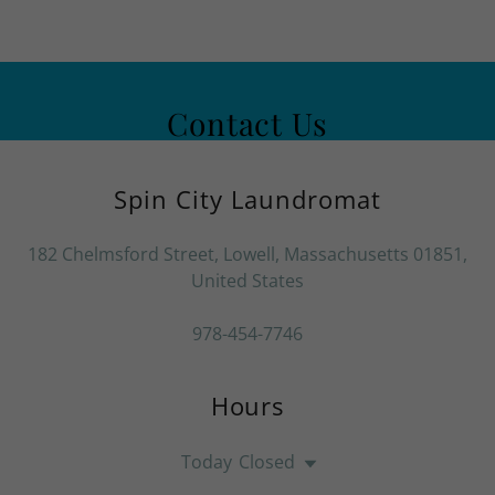
Contact Us
Spin City Laundromat
182 Chelmsford Street, Lowell, Massachusetts 01851,
United States
978-454-7746
Hours
Today
Closed