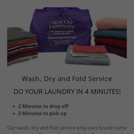
Wash, Dry and Fold Service
DO YOUR LAUNDRY IN 4 MINUTES!
2 Minutes to drop off
2 Minutes to pick up
Our wash, dry and fold service only uses brand name