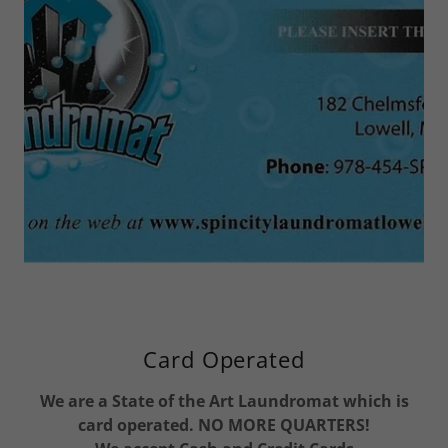
Card Operated
We are a State of the Art Laundromat which is
card operated. NO MORE QUARTERS!