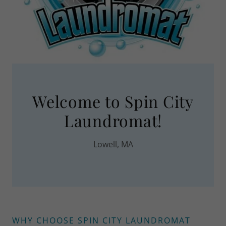
Welcome to Spin City
Laundromat!
Lowell, MA
WHY CHOOSE SPIN CITY LAUNDROMAT