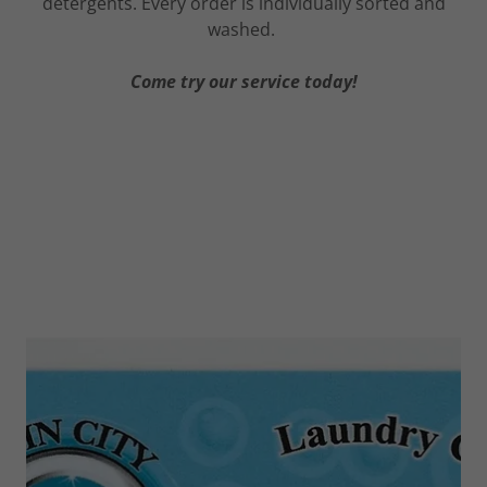
detergents. Every order is individually sorted and
washed.
Come try our service today!