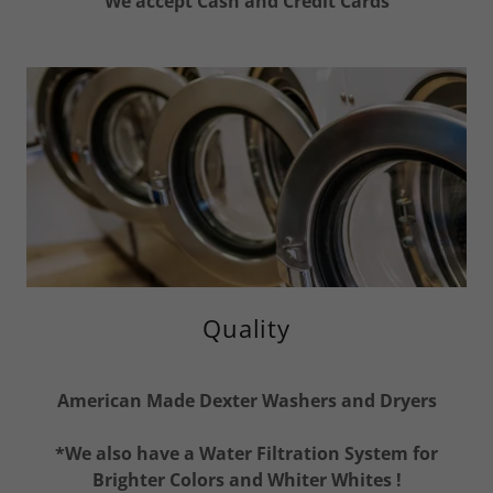
We accept Cash and Credit Cards
Quality
American Made Dexter Washers and Dryers
*We also have a Water Filtration System for
Brighter Colors and Whiter Whites !