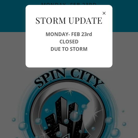
MONDAY- FEB 23RD
CLOSED
STORM UPDATE
DUE TO STORM
MONDAY- FEB 23rd
978-454-7746
CLOSED
DUE TO STORM